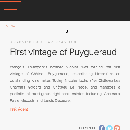
9 JANVIER 2019
PAR
JEANLOUP
First vintage of Puygueraud
François Thienpont’s brother Nicolas was behind the first
vintage of Château Puygueraud, establishing himself as an
outstanding winemaker. Today, Nicolas looks after Château Les
Charmes Godard and Château La Prade, and manages a
portfolio of prestigious right-bank estates including Chateaux
Pavie Macquin and Larcis Ducasse.
Précédent
PARTAGER