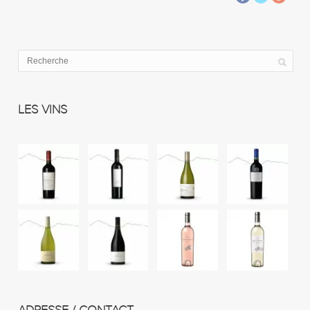
LES VINS