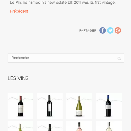
Le Pin, he named his new estate L’If. 2011 was its first vintage.
Précédent
PARTAGER
LES VINS