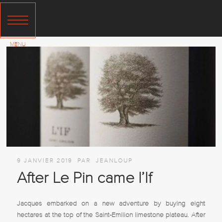
9 JANVIER 2019
PAR
JEANLOUP
After Le Pin came l’If
Jacques embarked on a new adventure by buying eight
hectares at the top of the Saint-Emilion limestone plateau. After