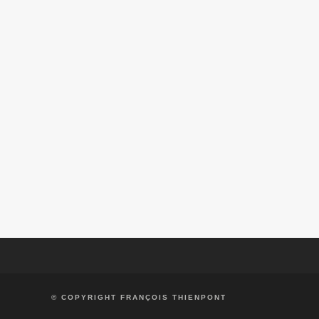
AQUITANIA CABERNET SAUVIGNON
ALF
VIÑA AQUITANIA
SOL DE SOL CHARDONNAY
SOL DE SOL 
VIÑA AQUITANIA
VIÑA AQU
© COPYRIGHT FRANÇOIS THIENPONT