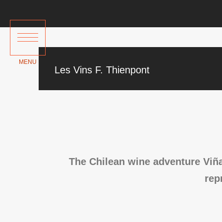
Les Vins F. Thienpont
The Chilean wine adventure Viña
rep