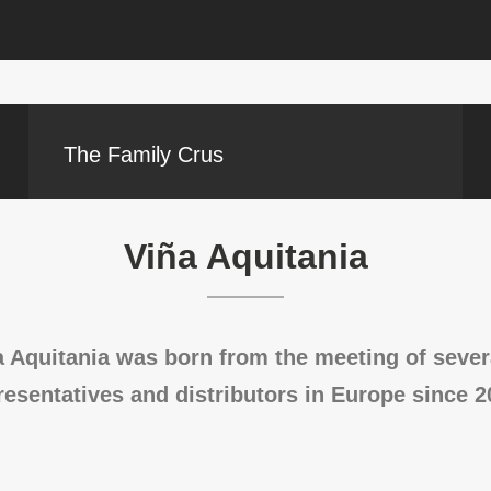
The Family Crus
Viña Aquitania
 Aquitania was born from the meeting of severa
resentatives and distributors in Europe since 2