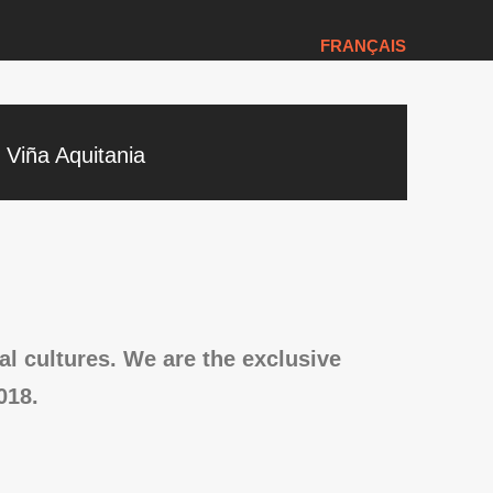
FRANÇAIS
Viña Aquitania
l cultures. We are the exclusive
018.