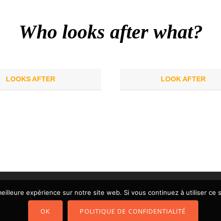
Who looks after what?
LOOKS AFTER
LOOK AFTER
eilleure expérience sur notre site web. Si vous continuez à utiliser ce
OK
POLITIQUE DE CONFIDENTIALITÉ