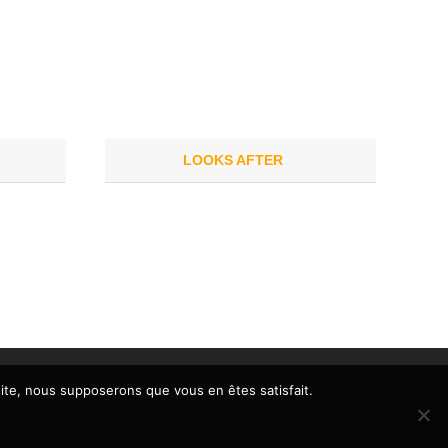
LOOKS AFTER
 site, nous supposerons que vous en êtes satisfait.