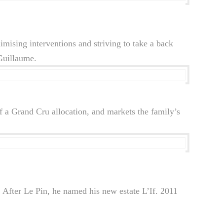
mising interventions and striving to take a back
 Guillaume.
 a Grand Cru allocation, and markets the family’s
 After Le Pin, he named his new estate L’If. 2011