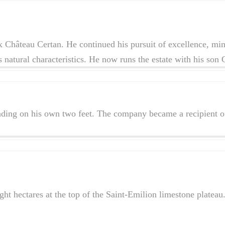
 Château Certan. He continued his pursuit of excellence, mini
r’s natural characteristics. He now runs the estate with his son
ding on his own two feet. The company became a recipient of
t hectares at the top of the Saint-Emilion limestone plateau.