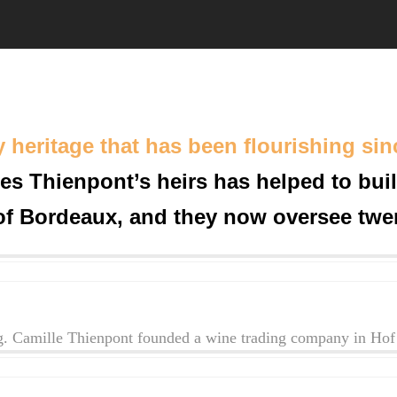
y heritage that has been flourishing sin
es Thienpont’s heirs has helped to bui
of Bordeaux, and they now oversee twen
. Camille Thienpont founded a wine trading company in Hof 