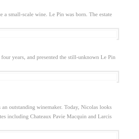
te a small-scale wine. Le Pin was born. The estate
four years, and presented the still-unknown Le Pin
as an outstanding winemaker. Today, Nicolas looks
ates including Chateaux Pavie Macquin and Larcis