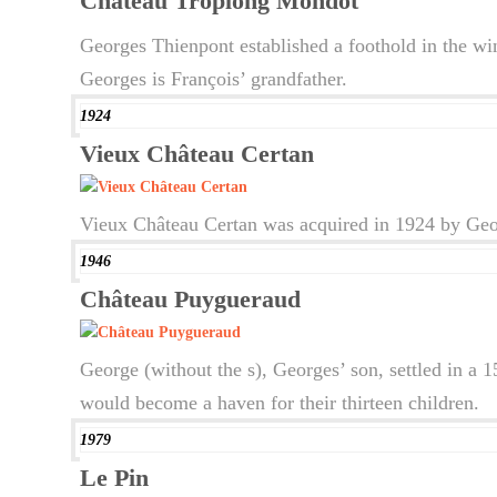
Château Troplong Mondot
Georges Thienpont established a foothold in the wi
Georges is François’ grandfather.
1924
Vieux Château Certan
Vieux Château Certan was acquired in 1924 by Geor
1946
Château Puygueraud
George (without the s), Georges’ son, settled in a
would become a haven for their thirteen children.
1979
Le Pin