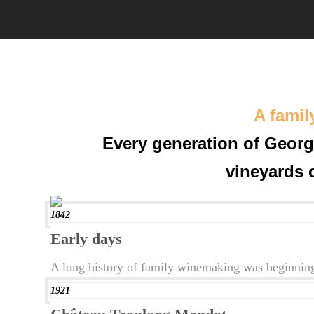
A famil
Every generation of Georg
vineyards 
1842
Early days
A long history of family winemaking was beginning
1921