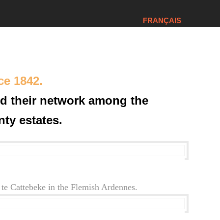
FRANÇAIS
ce 1842.
ld their network among the
ty estates.
te Cattebeke in the Flemish Ardennes.