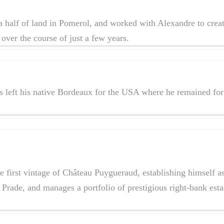
a half of land in Pomerol, and worked with Alexandre to crea
over the course of just a few years.
left his native Bordeaux for the USA where he remained for 
e first vintage of Château Puygueraud, establishing himself 
rade, and manages a portfolio of prestigious right-bank est