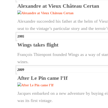
Alexandre at Vieux Château Certan
Alexandre succeeded his father at the helm of Vieux
seat to the vintage’s particular story and the terroi
1995
Wings takes flight
François Thienpont founded Wings as a way of stan
wines.
2009
After Le Pin came l’If
Jacques embarked on a new adventure by buying eigh
was its first vintage.