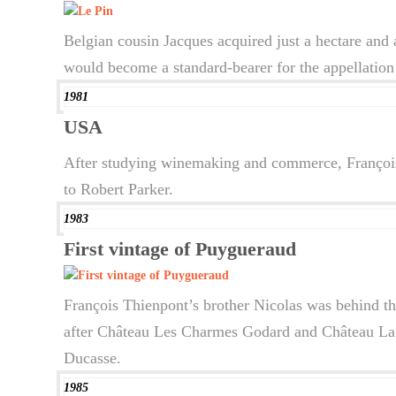
Belgian cousin Jacques acquired just a hectare and 
would become a standard-bearer for the appellation 
1981
USA
After studying winemaking and commerce, François 
to Robert Parker.
1983
First vintage of Puygueraud
François Thienpont’s brother Nicolas was behind th
after Château Les Charmes Godard and Château La P
Ducasse.
1985