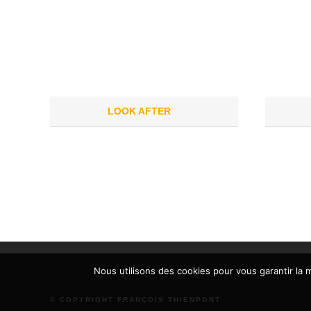
LOOK AFTER
Nous utilisons des cookies pour vous garantir la m
© COPYRIGHT FRANÇOIS THIENPONT