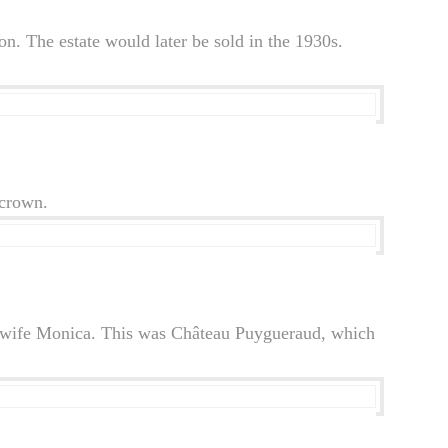
. The estate would later be sold in the 1930s.
 crown.
his wife Monica. This was Château Puygueraud, which