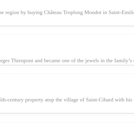
ne region by buying Château Troplong Mondot in Saint-Emilion
ges Thienpont and became one of the jewels in the family’s
 15th-century property atop the village of Saint-Cibard with 